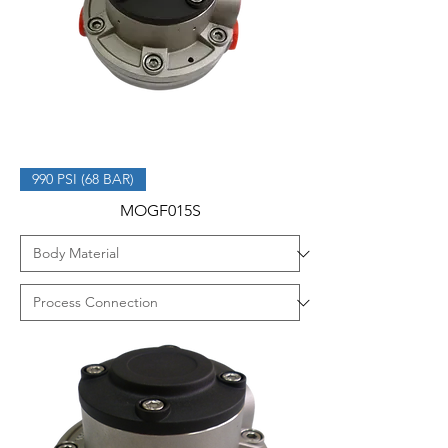
990 PSI (68 BAR)
MOGF015S