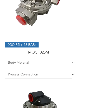
2000 PSI (138 BAR)
MOGF025M