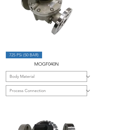
725 PSi (50 BAR)
MOGF040N