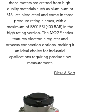
these meters are crafted from high-
quality materials such as aluminum or
316L stainless steel and come in three
pressure rating classes, with a
maximum of 5800 PSI (400 BAR) in the
high rating version. The MOGF series
features electronic register and
process connection options, making it
an ideal choice for industrial
applications requiring precise flow
measurement.
Filter & Sort