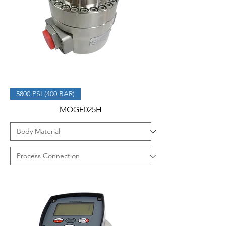
5800 PSI (400 BAR)
MOGF025H