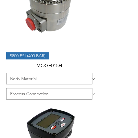
5800 PSI (400 BAR)
MOGF015H