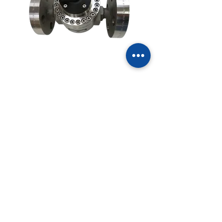
5800 PSI (400 BAR)
MOGF040H