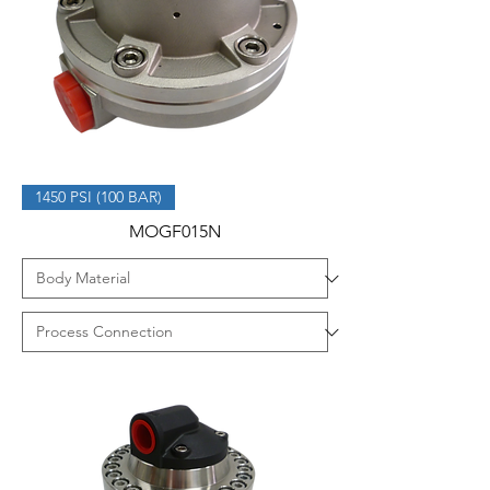
1450 PSI (100 BAR)
MOGF015N