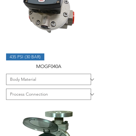
435 PSI (30 BAR)
MOGF040A