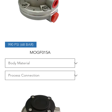
990 PSI (68 BAR)
MOGF015A