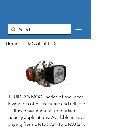
Home
MOGF SERIES
FLUIDEX's MOGF series of oval gear
flowmeters offers accurate and reliable
flow measurement for medium-
capacity applications. Available in sizes
ranging from DN15 (1/2") to DN50 (2"),