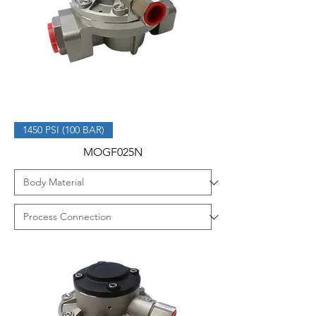
1450 PSI (100 BAR)
MOGF025N