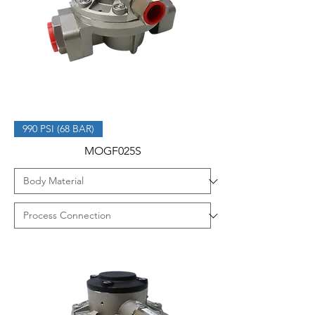
990 PSI (68 BAR)
MOGF025S