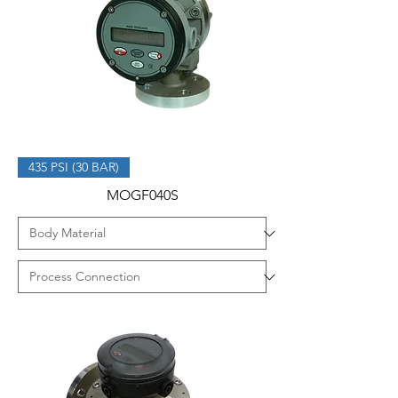
435 PSI (30 BAR)
MOGF040S