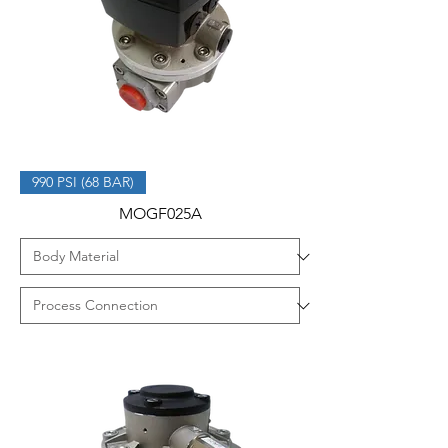
990 PSI (68 BAR)
MOGF025A