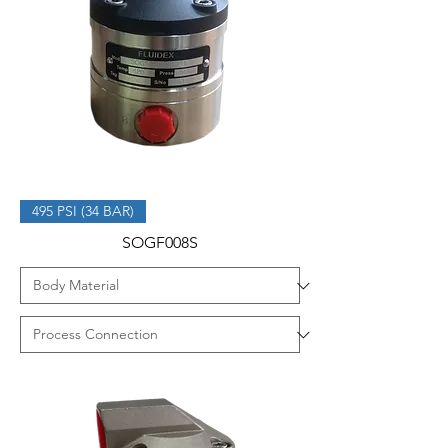
495 PSI (34 BAR)
SOGF008S