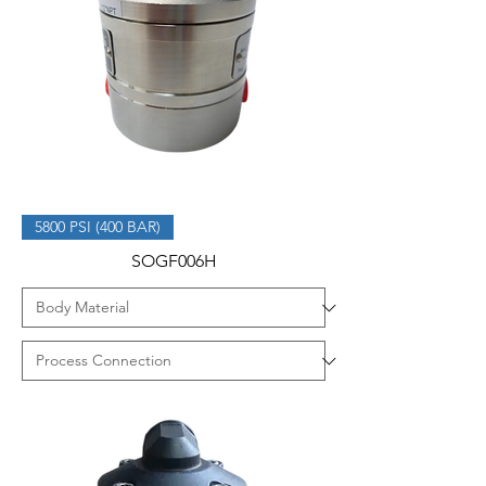
5800 PSI (400 BAR)
SOGF006H