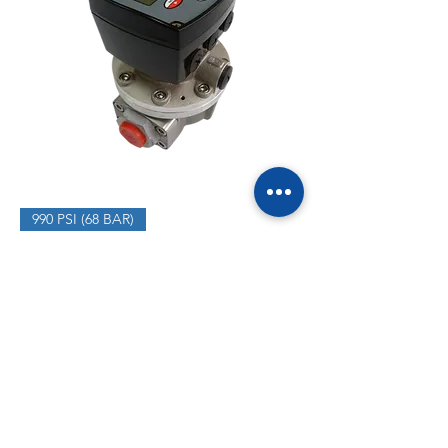
990 PSI (68 BAR)
MOGF025A