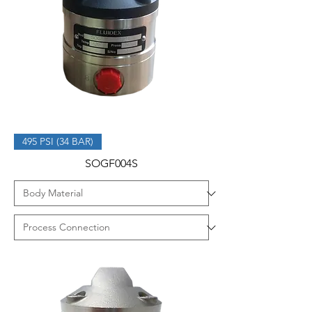
495 PSI (34 BAR)
SOGF004S