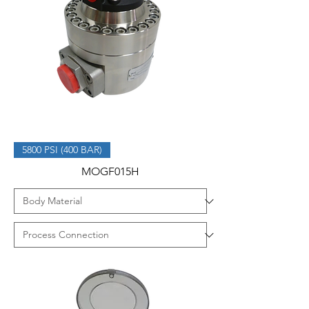
5800 PSI (400 BAR)
MOGF015H