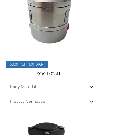
5800 PSI (400 BAR)
SOGF008H