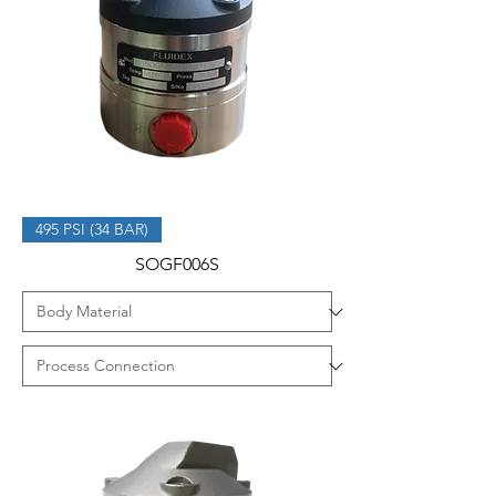
495 PSI (34 BAR)
SOGF006S