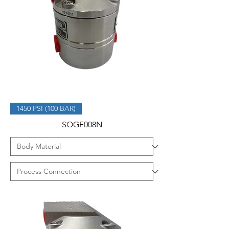
1450 PSI (100 BAR)
SOGF008N