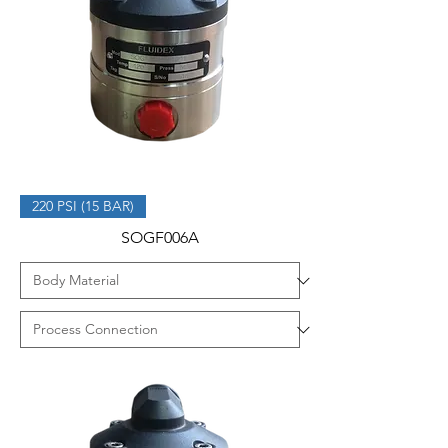
220 PSI (15 BAR)
SOGF006A