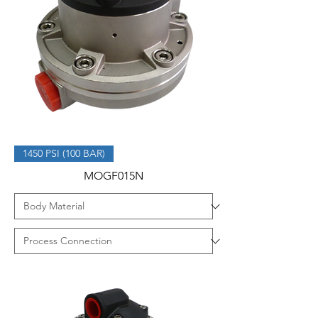
1450 PSI (100 BAR)
MOGF015N