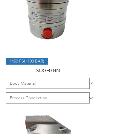
1450 PSI (100 BAR)
SOGF004N