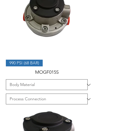
990 PSI (68 BAR)
MOGF015S