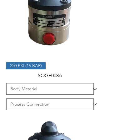
220 PSI (15 BAR)
SOGF008A