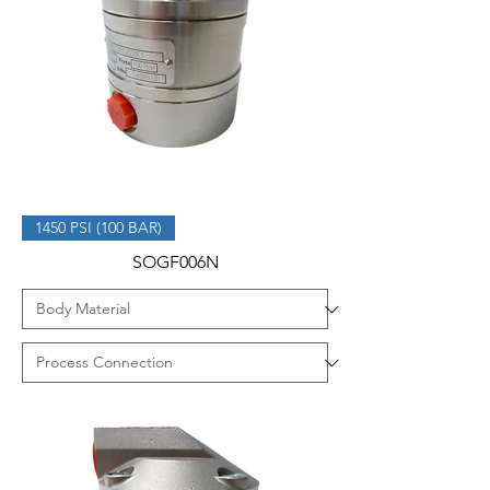
1450 PSI (100 BAR)
SOGF006N