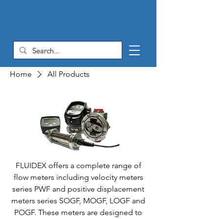
Home
All Products
FLUIDEX offers a complete range of
flow meters including velocity meters
series PWF and positive displacement
meters series SOGF, MOGF, LOGF and
POGF. These meters are designed to