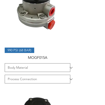
990 PSI (68 BAR)
MOGF015A