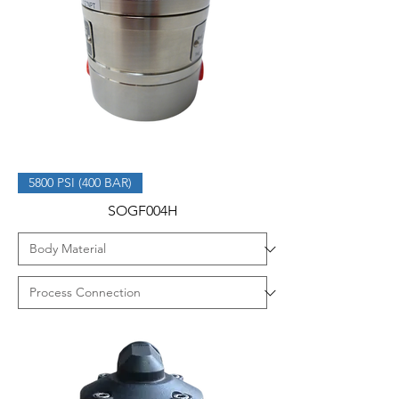
5800 PSI (400 BAR)
SOGF004H