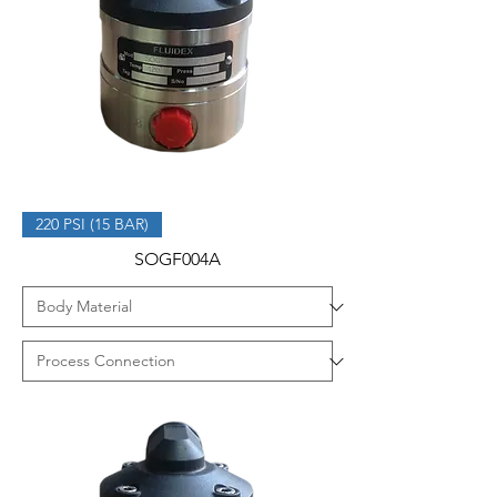
220 PSI (15 BAR)
SOGF004A