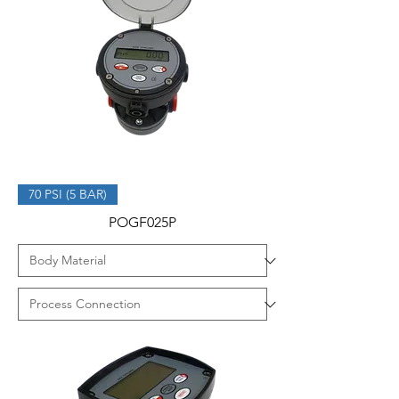
70 PSI (5 BAR)
POGF025P