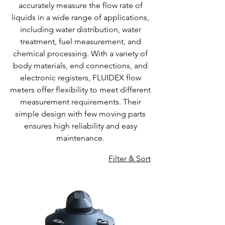
accurately measure the flow rate of
liquids in a wide range of applications,
including water distribution, water
treatment, fuel measurement, and
chemical processing. With a variety of
body materials, end connections, and
electronic registers, FLUIDEX flow
meters offer flexibility to meet different
measurement requirements. Their
simple design with few moving parts
ensures high reliability and easy
maintenance.
Filter & Sort