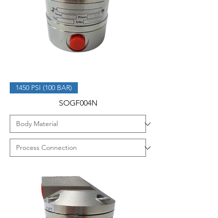
1450 PSI (100 BAR)
SOGF004N