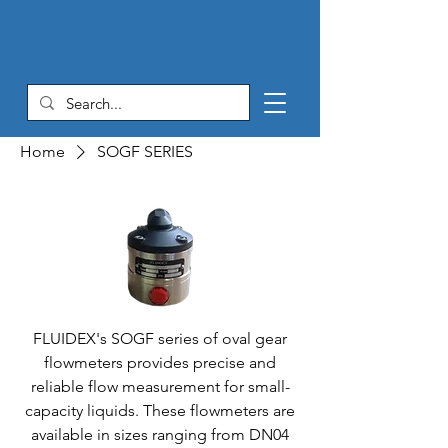
Home
SOGF SERIES
FLUIDEX's SOGF series of oval gear
flowmeters provides precise and
reliable flow measurement for small-
capacity liquids. These flowmeters are
available in sizes ranging from DN04