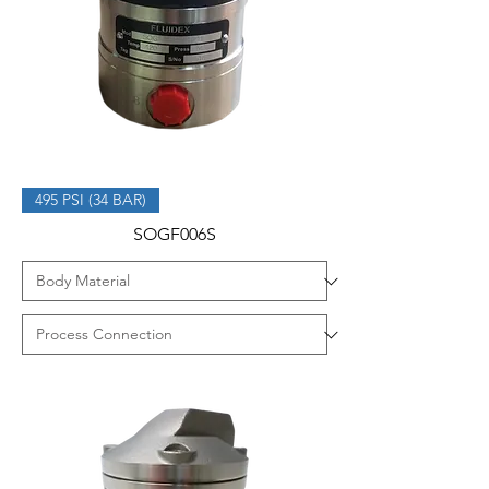
495 PSI (34 BAR)
SOGF006S