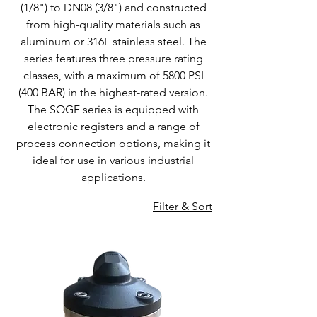
(1/8") to DN08 (3/8") and constructed
from high-quality materials such as
aluminum or 316L stainless steel. The
series features three pressure rating
classes, with a maximum of 5800 PSI
(400 BAR) in the highest-rated version.
The SOGF series is equipped with
electronic registers and a range of
process connection options, making it
ideal for use in various industrial
applications.
Filter & Sort