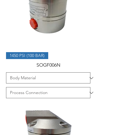
1450 PSI (100 BAR)
SOGF006N