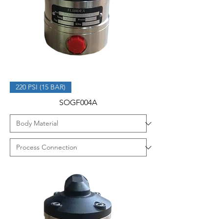
220 PSI (15 BAR)
SOGF004A