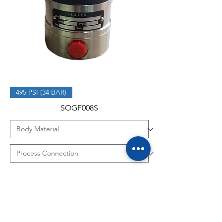
495 PSI (34 BAR)
SOGF008S