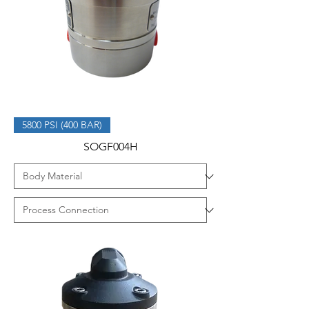
5800 PSI (400 BAR)
SOGF004H