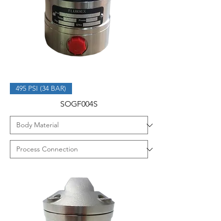
495 PSI (34 BAR)
SOGF004S