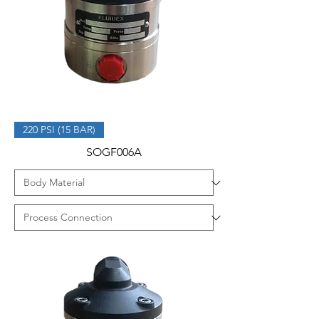
220 PSI (15 BAR)
SOGF006A