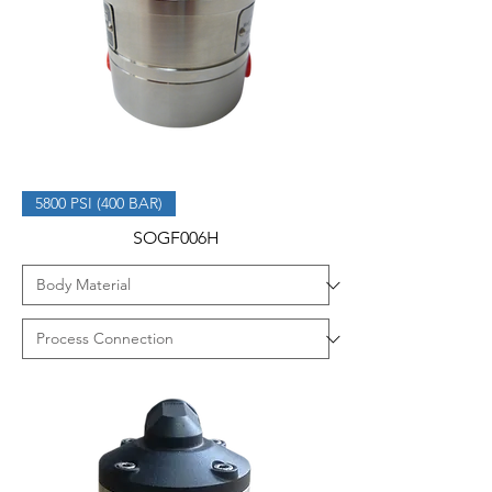
5800 PSI (400 BAR)
SOGF006H