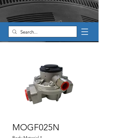
MOGF025N
Body Material
*