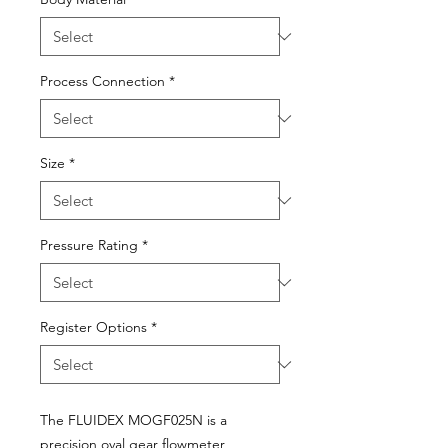
Process Connection
*
Size
*
Pressure Rating
*
Register Options
*
The FLUIDEX MOGF025N is a
precision oval gear flowmeter