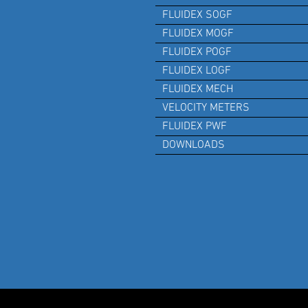
FLUIDEX SOGF
FLUIDEX MOGF
FLUIDEX POGF
FLUIDEX LOGF
FLUIDEX MECH
VELOCITY METERS
FLUIDEX PWF
DOWNLOADS