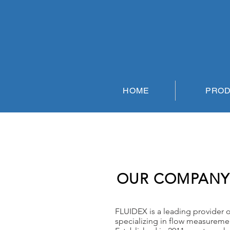
HOME
PRO
OUR COMPANY
FLUIDEX is a leading provider of
specializing in flow measureme