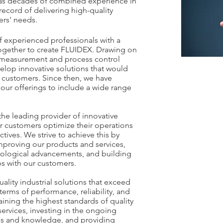
has decades of combined experience in
record of delivering high-quality
ers' needs.
 experienced professionals with a
together to create FLUIDEX. Drawing on
ow measurement and process control
elop innovative solutions that would
 customers. Since then, we have
ur offerings to include a wide range
the leading provider of innovative
our customers optimize their operations
tives. We strive to achieve this by
proving our products and services,
hnological advancements, and building
ps with our customers.
uality industrial solutions that exceed
terms of performance, reliability, and
aining the highest standards of quality
services, investing in the ongoing
ls and knowledge, and providing