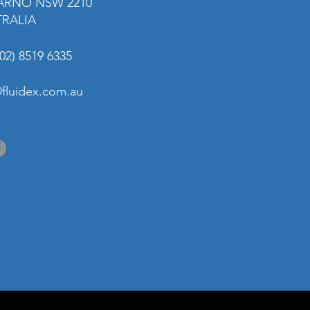
ARNO NSW 2210
TRALIA
02) 8519 6335
@fluidex.com.au