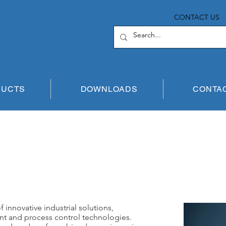
ABOUT US
CONTACT US
DUCTS
DOWNLOADS
CONTA
 innovative industrial solutions,
nt and process control technologies.