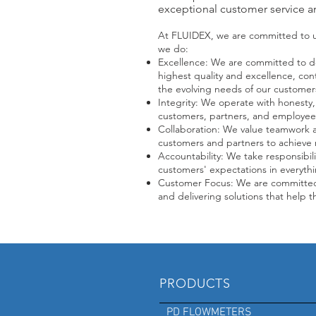
exceptional customer service a
At FLUIDEX, we are committed to up
we do:
Excellence: We are committed to de
highest quality and excellence, co
the evolving needs of our customer
Integrity: We operate with honesty, 
customers, partners, and employees
Collaboration: We value teamwork an
customers and partners to achieve 
Accountability: We take responsibili
customers' expectations in everyth
Customer Focus: We are committed
and delivering solutions that help t
PRODUCTS
PD FLOWMETERS