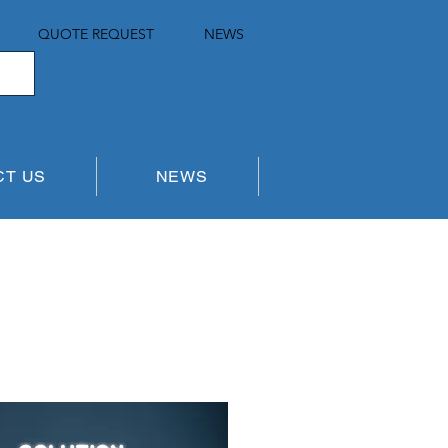
QUOTE REQUEST
NEWS
Log In
CT US
NEWS