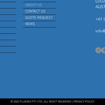
LUG
ABOUT US
AUS
CONTACT US
QUOTE REQUEST
+61 (
NEWS
info
© 2023 FLUIDEX PTY LTD, ALL RIGHT RESERVED |
PRIVACY POLICY