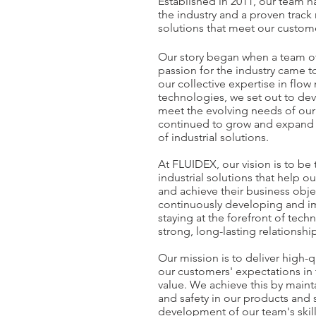
Established in 2011, our team 
the industry and a proven track 
solutions that meet our custom
Our story began when a team of
passion for the industry came 
our collective expertise in fl
technologies, we set out to dev
meet the evolving needs of our
continued to grow and expand o
of industrial solutions.
At FLUIDEX, our vision is to be 
industrial solutions that help 
and achieve their business objec
continuously developing and im
staying at the forefront of tec
strong, long-lasting relationshi
Our mission is to deliver high-q
our customers' expectations in 
value. We achieve this by maint
and safety in our products and 
development of our team's skil