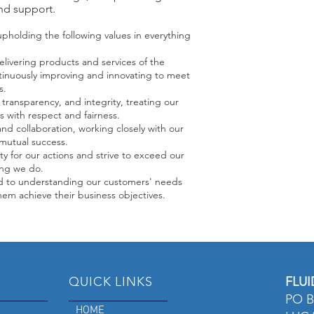
nd support.
holding the following values in everything
livering products and services of the
ntinuously improving and innovating to meet
s.
transparency, and integrity, treating our
 with respect and fairness.
d collaboration, working closely with our
mutual success.
ty for our actions and strive to exceed our
ing we do.
 to understanding our customers' needs
hem achieve their business objectives.
QUICK LINKS
FLUI
PO B
HOME