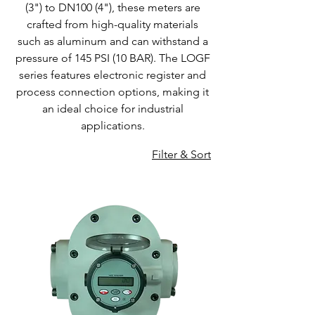
(3") to DN100 (4"), these meters are
crafted from high-quality materials
such as aluminum and can withstand a
pressure of 145 PSI (10 BAR). The LOGF
series features electronic register and
process connection options, making it
an ideal choice for industrial
applications.
Filter & Sort