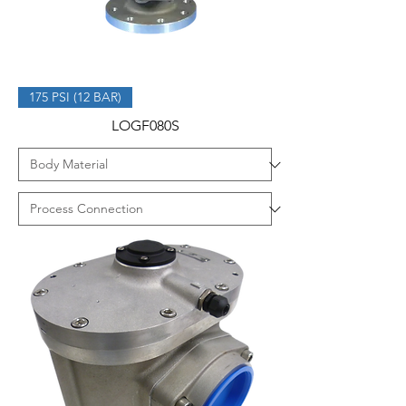
175 PSI (12 BAR)
LOGF080S