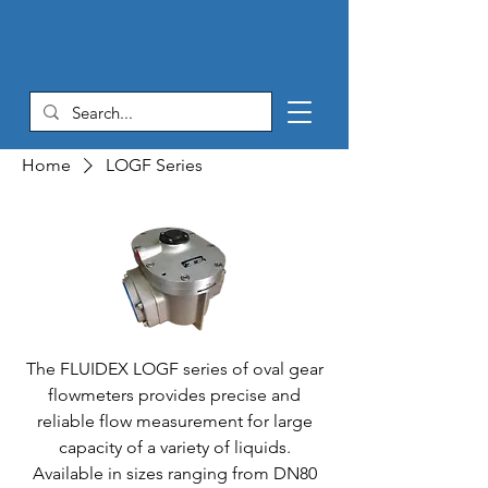
Home
LOGF Series
The FLUIDEX LOGF series of oval gear
flowmeters provides precise and
reliable flow measurement for large
capacity of a variety of liquids.
Available in sizes ranging from DN80