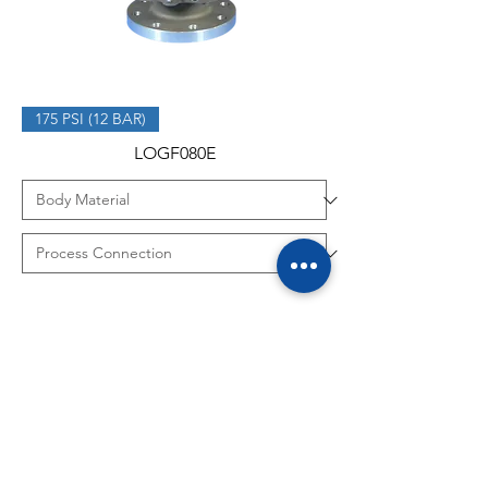
175 PSI (12 BAR)
LOGF080E