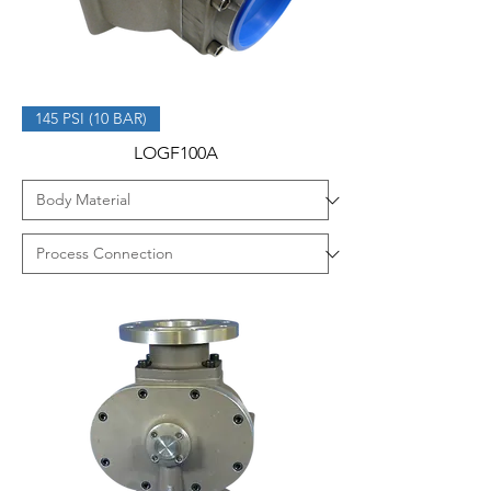
145 PSI (10 BAR)
LOGF100A