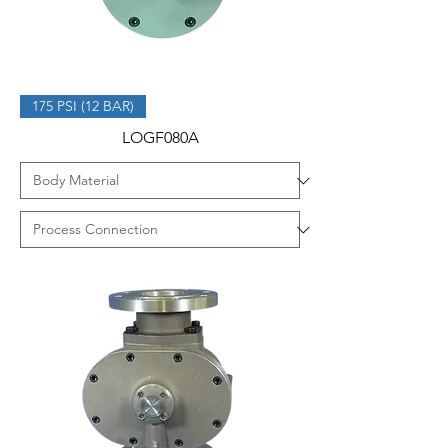
175 PSI (12 BAR)
LOGF080A