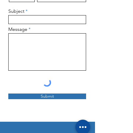
Subject
Message
Submit