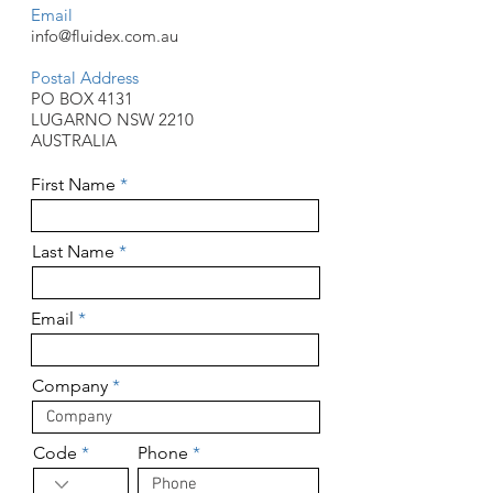
Email
info@fluidex.com.au
Postal Address
PO BOX 4131
LUGARNO NSW 2210
AUSTRALIA
First Name
Last Name
Email
Company
Code
Phone