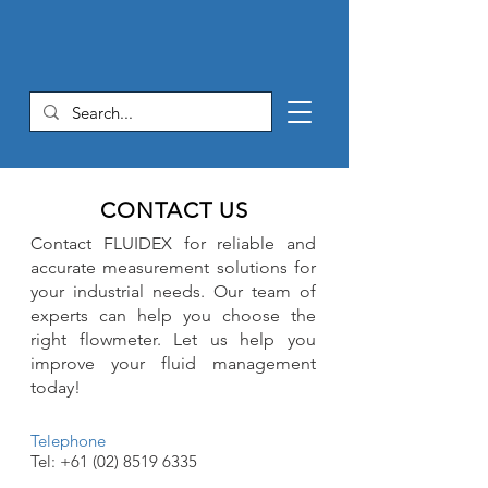
CONTACT US
Contact FLUIDEX for reliable and
accurate measurement solutions for
your industrial needs. Our team of
experts can help you choose the
right flowmeter. Let us help you
improve your fluid management
today!
Telephone
Tel:
+61 (02) 8519 6335