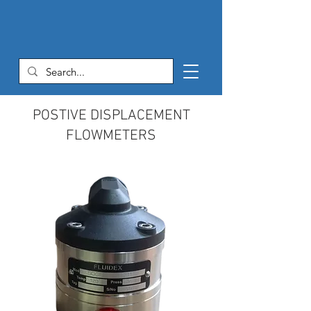
POSTIVE DISPLACEMENT
FLOWMETERS