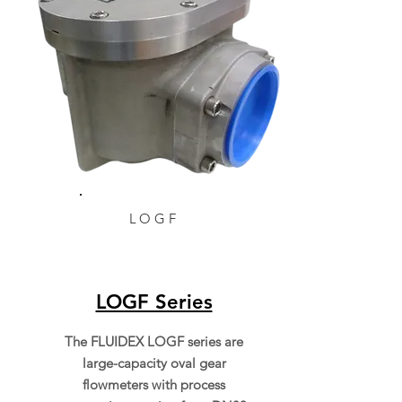
LOGF
LOGF Series
The FLUIDEX LOGF series are
large-capacity oval gear
flowmeters with process