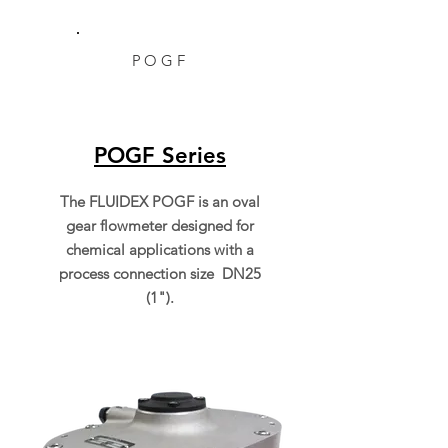
POGF
POGF Series
The FLUIDEX POGF is an oval
gear flowmeter designed for
chemical applications with a
process connection size DN25
(1").