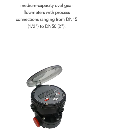
medium-capacity oval gear
flowmeters with process
connections ranging from DN15
(1/2") to DN50 (2").