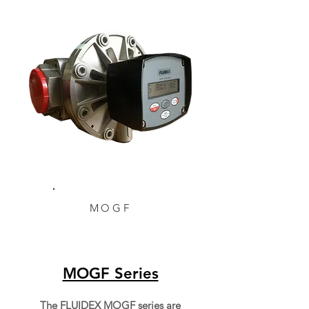
MOGF
MOGF Series
The FLUIDEX MOGF series are