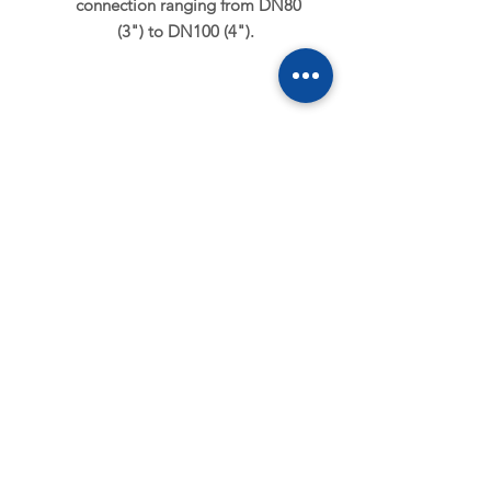
connection ranging from DN80
(3") to DN100 (4").
MECHANICAL