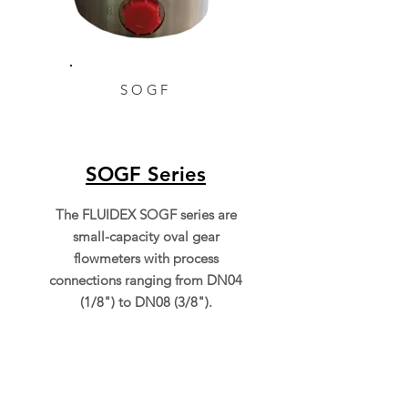
SOGF
SOGF Series
The FLUIDEX SOGF series are
small-capacity oval gear
flowmeters with process
connections ranging from DN04
(1/8") to DN08 (3/8").