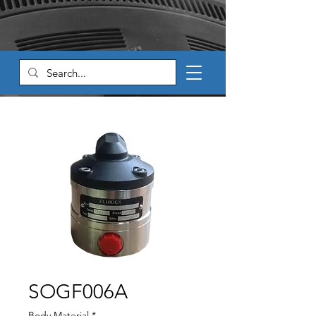
SOGF006A
Body Material
*