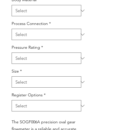
Process Connection
*
Pressure Rating
*
Size
*
Register Options
*
The SOGF006A precision oval gear
flowmeter is a reliable and accurate