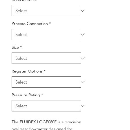
Process Connection
*
Size
*
Register Options
*
Pressure Rating
*
The FLUIDEX LOGF080E is a precision
oval gear flowmeter designed for