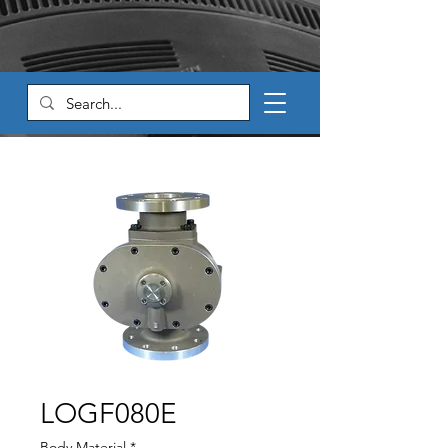
LOGF080E
Body Material
*