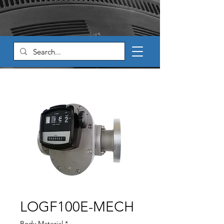
LOGF100E-MECH
Body Material
*