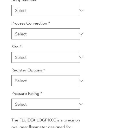
Process Connection
*
Size
*
Register Options
*
Pressure Rating
*
The FLUIDEX LOGF100E is a precision
oval gear flowmeter designed for